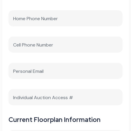
Current Floorplan Information