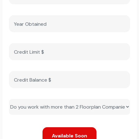
Available Soon