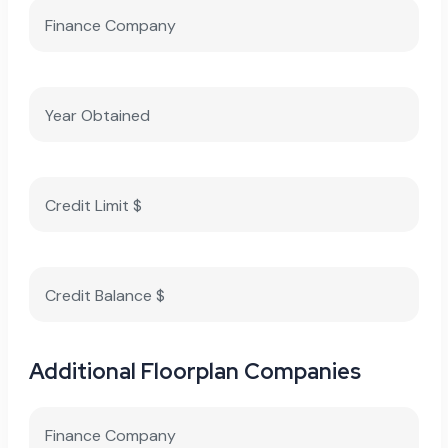
Additional Floorplan Companies