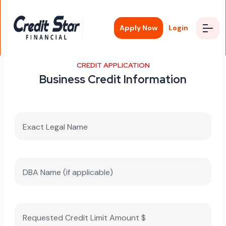
Apply Now
Login
CREDIT APPLICATION
Business Credit Information