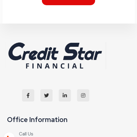
Office Information
Call Us