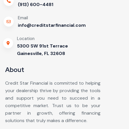
(913) 600-4481
Email
info@creditstarfinancial.com
Location
5300 SW 91st Terrace
Gainesville, FL 32608
About
Credit Star Financial is committed to helping
your dealership thrive by providing the tools
and support you need to succeed in a
competitive market. Trust us to be your
partner in growth, offering financing
solutions that truly makes a difference.