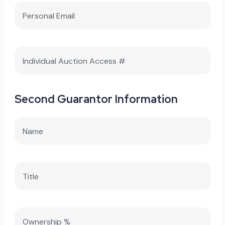
Second Guarantor Information