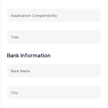
Bank Information