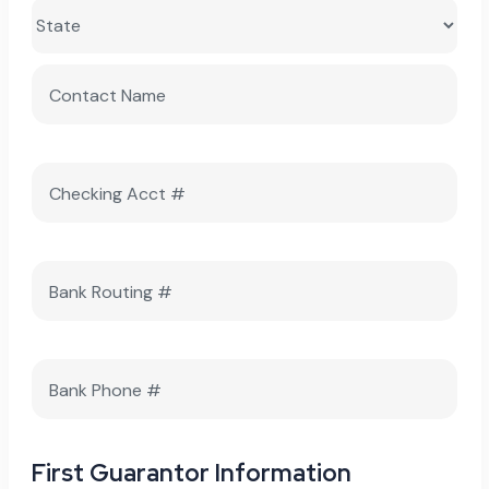
First Guarantor Information