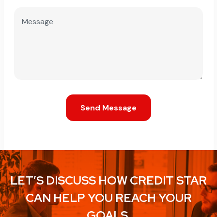
Send Message
LET’S DISCUSS HOW CREDIT STAR
CAN HELP YOU REACH YOUR
GOALS.