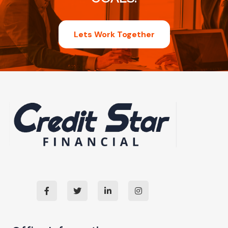
Lets Work Together