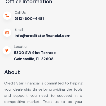
Office Information
Call Us
(913) 600-4481
Email
info@creditstarfinancial.com
Location
5300 SW 91st Terrace
Gainesville, FL 32608
About
Credit Star Financial is committed to helping
your dealership thrive by providing the tools
and support you need to succeed in a
competitive market. Trust us to be your