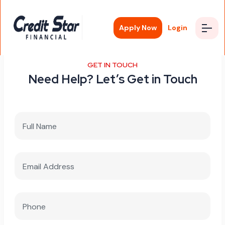
Apply Now
Login
GET IN TOUCH
Need Help? Let’s Get in Touch